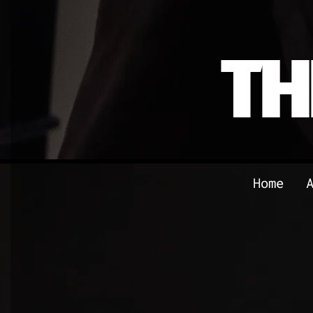
TH
Home