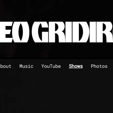
EO GRIDI
About
Music
YouTube
Shows
Photos