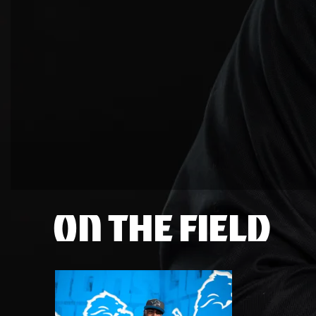
ON THE FIELD