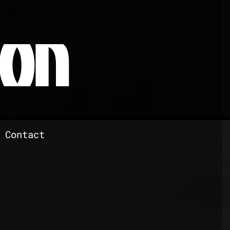
RON
Contact